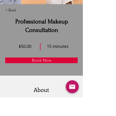
< Back
Professional Makeup
Consultation
$50.00
15 minutes
Book Now
About
This is placeholder text. To change this 
content, double-click on the element and 
click Change Content. Want to view and 