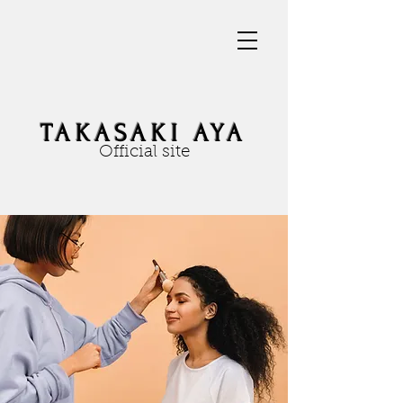
TAKASAKI AYA
Official site